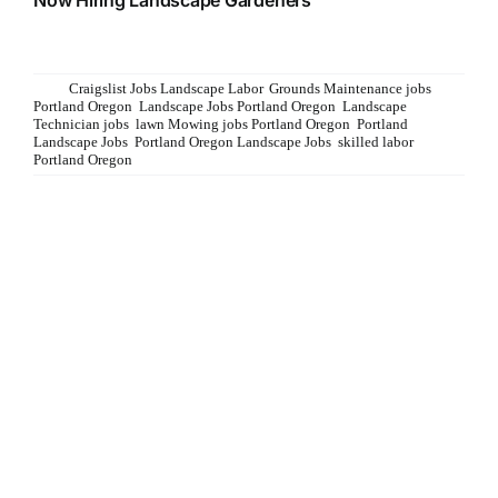
Now Hiring Landscape Gardeners See Job description at
www.admirablelandscapes.com/careers
Tags:
Craigslist Jobs Landscape Labor
,
Grounds Maintenance jobs
Portland Oregon
,
Landscape Jobs Portland Oregon
,
Landscape
Technician jobs
,
lawn Mowing jobs Portland Oregon
,
Portland
Landscape Jobs
,
Portland Oregon Landscape Jobs
,
skilled labor
Portland Oregon