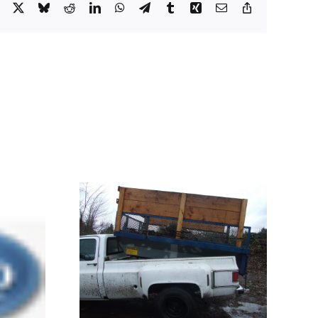
Facebook
X
Bluesky
Reddit
LinkedIn
WhatsApp
Telegram
Tumblr
Xing
Email
Copy
Link