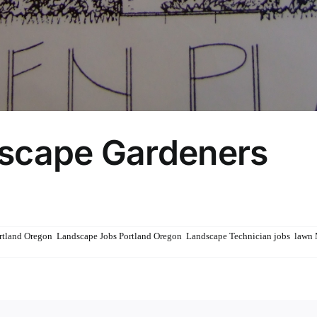
dscape Gardeners
rs
rtland Oregon
,
Landscape Jobs Portland Oregon
,
Landscape Technician jobs
,
lawn 