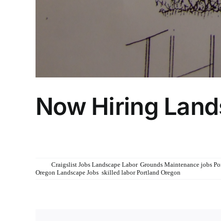
Now Hiring Lan
Now Hiring Landscape Gardeners
See Job description at www.admirablelandscapes.com/caree
Tags:
Craigslist Jobs Landscape Labor
,
Grounds Maintenance jobs Po
Oregon Landscape Jobs
,
skilled labor Portland Oregon