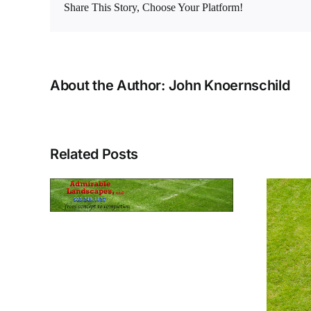
Share This Story, Choose Your Platform!
About the Author:
John Knoernschild
Related Posts