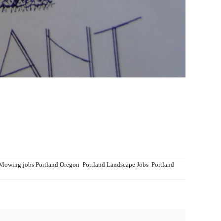
Mowing jobs Portland Oregon
,
Portland Landscape Jobs
,
Portland