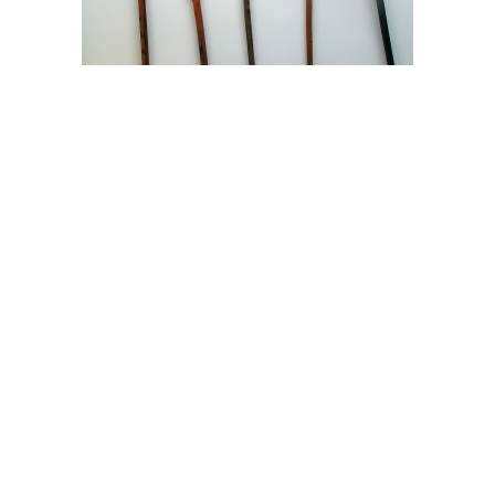
NE Portland Gutter cleaning | NE Portland Mowing |
Portland OR Mowing | Portland OR Gutter cleaning
Â© 2017 Admirable Landscapes