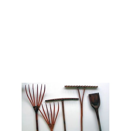
Admirable Landscapes is a diverse service provider. In
addition to NE Portland mowing services, we offer NE
Portland gutter cleaning services, too. In Portland, gutters are
often a key component to lawn, yard and garden
maintenance.
Contact Admirable Landscapes for professional and cost-
effective odd jobs around your home or commercial space.
We have the equipment, experience and good attitude to
make your day a little easier.