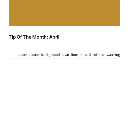
Tip Of The Month: April
April Showers bring may flowers... so it is said. This
Tags:
aerate
,
aerator
,
hard ground
,
lawn
,
lime
,
ph
,
soil
,
soil test
,
watering