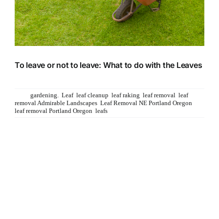
To leave or not to leave: What to do with the Leaves
Should you rake the leaves or leave em? That is
Tags:
gardening.
,
Leaf
,
leaf cleanup
,
leaf raking
,
leaf removal
,
leaf
removal Admirable Landscapes
,
Leaf Removal NE Portland Oregon
,
leaf removal Portland Oregon
,
leafs